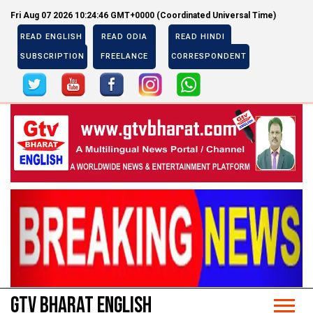
Fri Aug 07 2026 10:24:47 GMT+0000 (Coordinated Universal Time)
READ ENGLISH
READ ODIA
READ HINDI
SUBSCRIPTION
FREELANCE
CORRESPONDENT
Previous
Next
Previous
Next
GTV BHARAT ENGLISH