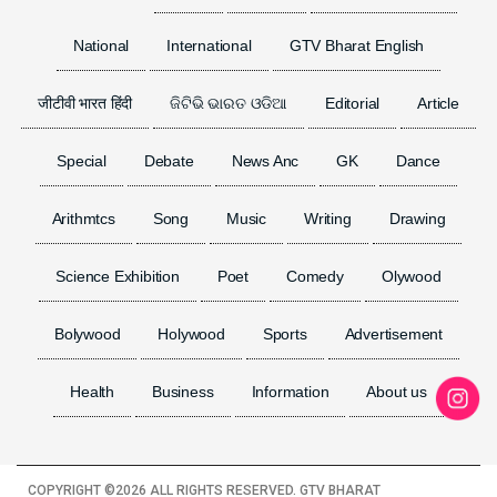
National
International
GTV Bharat English
जीटीवी भारत हिंदी
ଜିଟିଭି ଭାରତ ଓଡିଆ
Editorial
Article
Special
Debate
News Anc
GK
Dance
Arithmtcs
Song
Music
Writing
Drawing
Science Exhibition
Poet
Comedy
Olywood
Bolywood
Holywood
Sports
Advertisement
Health
Business
Information
About us
COPYRIGHT ©
2026 ALL RIGHTS RESERVED. GTV BHARAT