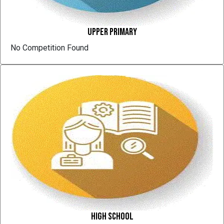
Upper Primary
No Competition Found
High School