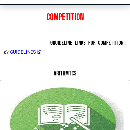
Competition
Gruideline Links for Competition :
GUIDELINES
Arithmtcs