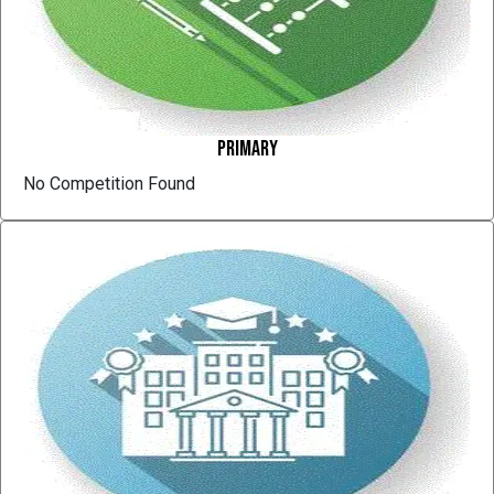
Primary
No Competition Found