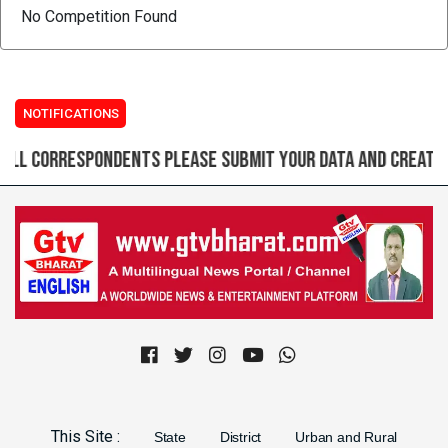
No Competition Found
NOTIFICATIONS
correspondents please submit your data and create login
Previous
Next
This Site :
State
District
Urban and Rural