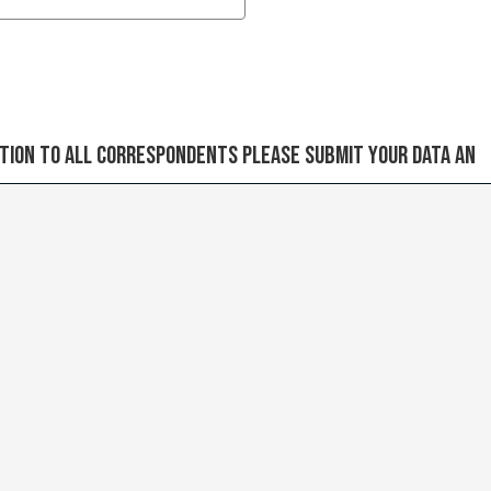
o all correspondents please submit your data and creat
Next