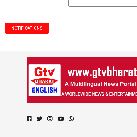
NOTIFICATIONS