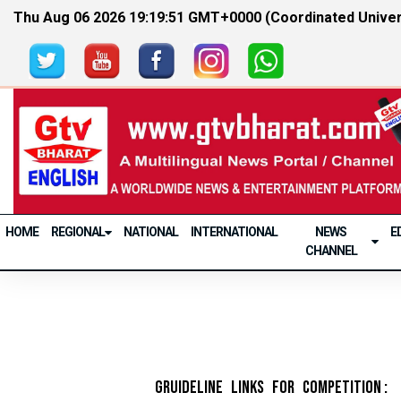
Thu Aug 06 2026 19:19:51 GMT+0000 (Coordinated Univer
HOME
REGIONAL
NATIONAL
INTERNATIONAL
NEWS
E
CHANNEL
Gruideline Links for Competition :