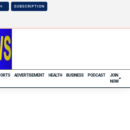
DI
SUBSCRIPTION
Next
Previous
Next
PORTS
ADVERTISEMENT
HEALTH
BUSINESS
PODCAST
JOIN
NOW