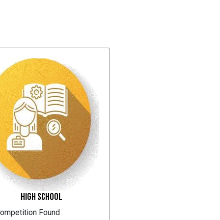
High School
ompetition Found