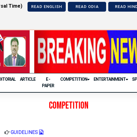
sal Time)
READ ENGLISH
READ ODIA
READ HIN
Previous
DITORIAL
ARTICLE
E -
COMPETITION
ENTERTAINMENT
S
PAPER
Competition
GUIDELINES