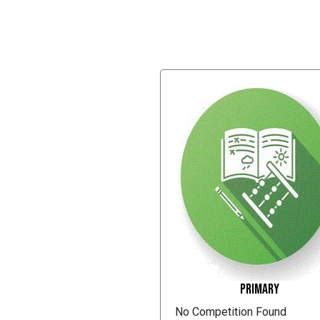
Primary
No Competition Found