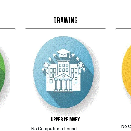
Drawing
Upper Primary
No C
No Competition Found