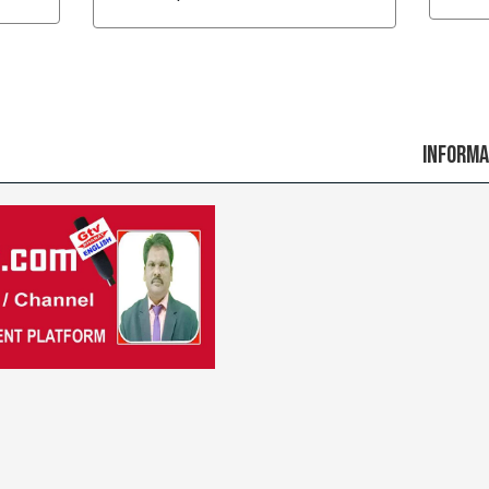
Information t
Previous