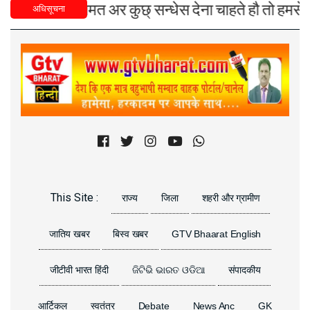
्युज), मतामत अर कुछ् सन्धेस देना चाहते हौ तो हमसे युडे,
अधिसूचना
Previous
Next
This Site :
राज्य
जिला
शहरी और ग्रामीण
जातिय खबर
बिस्व खबर
GTV Bhaarat English
जीटीवी भारत हिंदी
ଜିଟିଭି ଭାରତ ଓଡିଆ
संपादकीय
आर्टिकल
स्वतंत्र
Debate
News Anc
GK