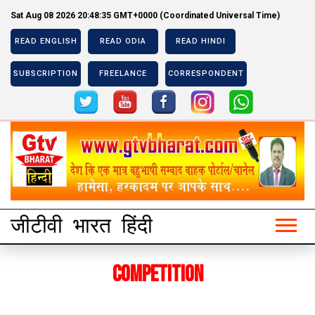
Sat Aug 08 2026 20:48:35 GMT+0000 (Coordinated Universal Time)
READ ENGLISH
READ ODIA
READ HINDI
SUBSCRIPTION
FREELANCE
CORRESPONDENT
Previous
Next
Previous
Next
जीटीवी भारत हिंदी
Competition