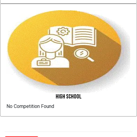
High School
No Competition Found