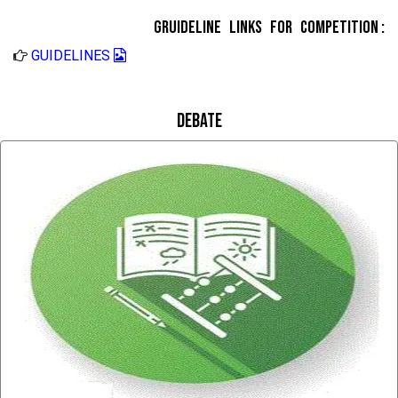
Gruideline Links for Competition :
GUIDELINES
Debate