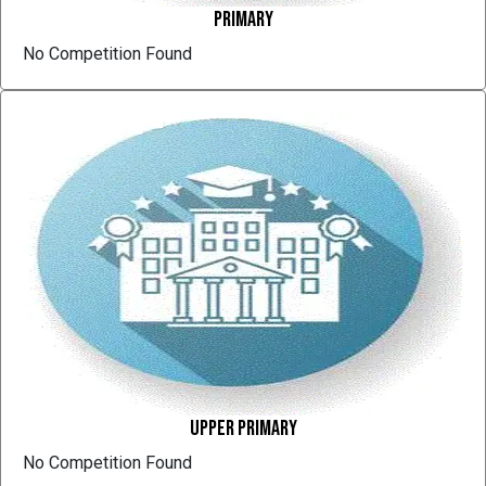
Primary
No Competition Found
Upper Primary
No Competition Found