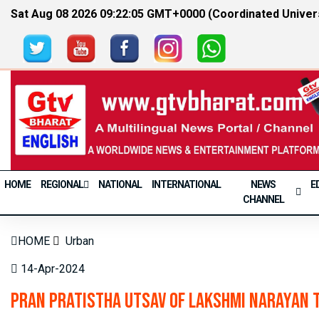
Sat Aug 08 2026 09:22:05 GMT+0000 (Coordinated Univer
HOME
REGIONAL
NATIONAL
INTERNATIONAL
NEWS
E
CHANNEL
HOME
Urban
14-Apr-2024
Pran Pratistha Utsav of Lakshmi Narayan 