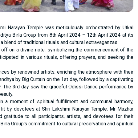
shmi Narayan Temple was meticulously orchestrated by Utkal
ditya Birla Group from 8th April 2024 – 12th April 2024 at its
lend of traditional rituals and cultural extravaganzas.
 off on a divine note, symbolizing the commencement of the
ipated in various rituals, offering prayers, and seeking the
nces by renowned artists, enriching the atmosphere with their
andhya by Big Curtain on the 1st day, followed by a captivating
y. The 3rd day saw the graceful Odissi Dance performance by
beauty.
in a moment of spiritual fulfillment and communal harmony,
it by devotees at Shri Lakshmi Narayan Temple. Mr Mazhar
ratitude to all participants, artists, and devotees for their
Birla Group's commitment to cultural preservation and spiritual