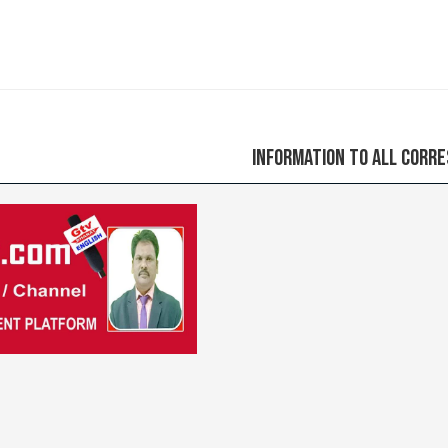
Information to all correspondents ple
Previous