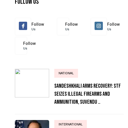
Follow Us
Follow
Follow
Follow
Us
Us
Us
Follow
Us
NATIONAL
Sandeshkhali Arms Recovery: STF
Seizes Illegal Firearms and
Ammunition, Suvendu ..
INTERNATIONAL