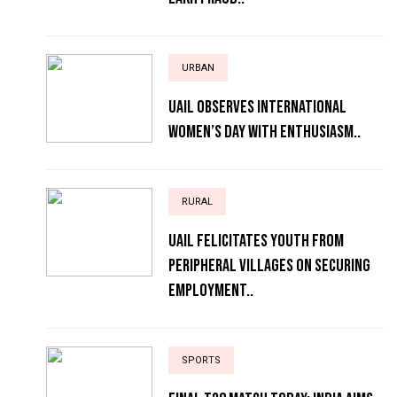
URBAN
UAIL Observes International
Women’s Day with Enthusiasm..
RURAL
UAIL Felicitates Youth from
Peripheral Villages on Securing
Employment..
SPORTS