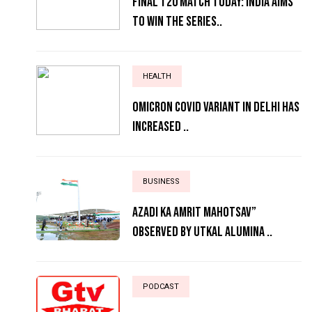
Final T20 match today: India aims
to win the series..
HEALTH
Omicron Covid variant in Delhi has
increased ..
BUSINESS
AZADI KA AMRIT MAHOTSAV”
OBSERVED BY UTKAL ALUMINA ..
PODCAST