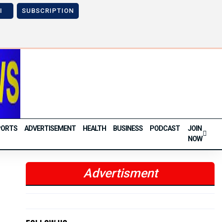
I
SUBSCRIPTION
Next
Previous
Next
PORTS
ADVERTISEMENT
HEALTH
BUSINESS
PODCAST
JOIN
NOW
Advertisment
Previous
Next
Previous
Next