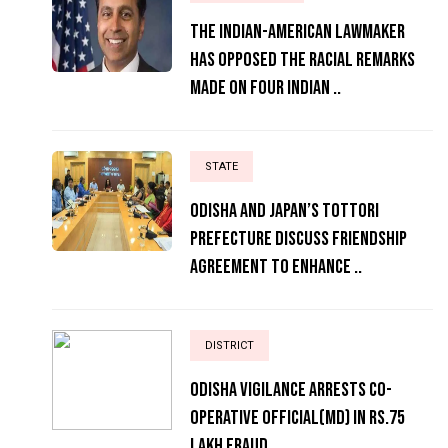
The Indian-American lawmaker
has opposed the racial remarks
made on four Indian ..
STATE
Odisha and Japan’s Tottori
Prefecture Discuss Friendship
Agreement to Enhance ..
DISTRICT
ODISHA VIGILANCE ARRESTS CO-
OPERATIVE OFFICIAL(MD) IN RS.75
LAKH FRAUD..