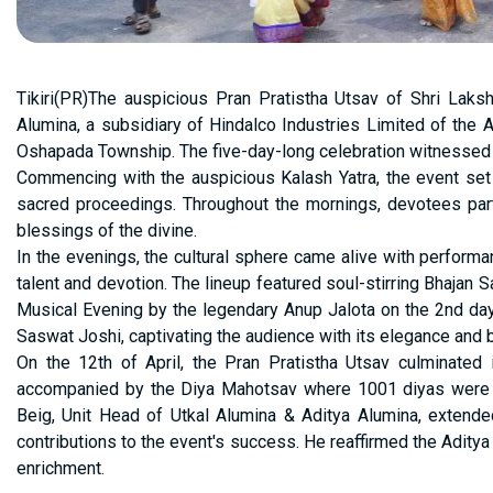
Tikiri(PR)The auspicious Pran Pratistha Utsav of Shri Lak
Alumina, a subsidiary of Hindalco Industries Limited of the A
Oshapada Township. The five-day-long celebration witnessed a b
Commencing with the auspicious Kalash Yatra, the event set
sacred proceedings. Throughout the mornings, devotees partic
blessings of the divine.
In the evenings, the cultural sphere came alive with performa
talent and devotion. The lineup featured soul-stirring Bhajan S
Musical Evening by the legendary Anup Jalota on the 2nd da
Saswat Joshi, captivating the audience with its elegance and 
On the 12th of April, the Pran Pratistha Utsav culminated 
accompanied by the Diya Mahotsav where 1001 diyas were l
Beig, Unit Head of Utkal Alumina & Aditya Alumina, extended g
contributions to the event's success. He reaffirmed the Aditya 
enrichment.