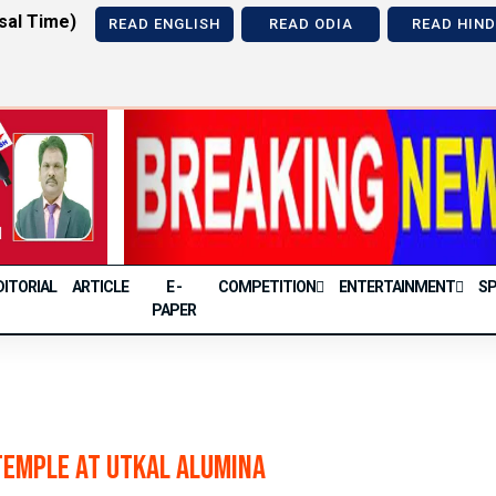
sal Time)
READ ENGLISH
READ ODIA
READ HIND
Previous
DITORIAL
ARTICLE
E -
COMPETITION
ENTERTAINMENT
S
PAPER
Temple at Utkal Alumina