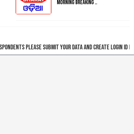
MORNING BREAKING ..
ase submit your data and create login ID for sending n
Next