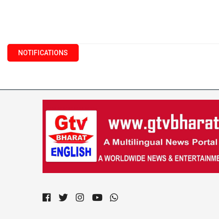
NOTIFICATIONS