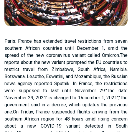
Paris: France has extended travel restrictions from seven
southern African countries until December 1, amid the
spread of the new coronavirus variant called Omicron.The
reports about the new variant prompted the EU countries to
restrict travel from Zimbabwe, South Africa, Namibia,
Botswana, Lesotho, Eswatini, and Mozambique, the Russian
news agency reported Sputnik. In France, the restrictions
were supposed to last until November 29."The date
'November 29, 2021' is changed to 'December 1, 2021'," the
government said in a decree, which updates the previous
one.On Friday, France suspended flights arriving from the
southern African region for 48 hours amid rising concern
about a new COVID-19 variant detected in South