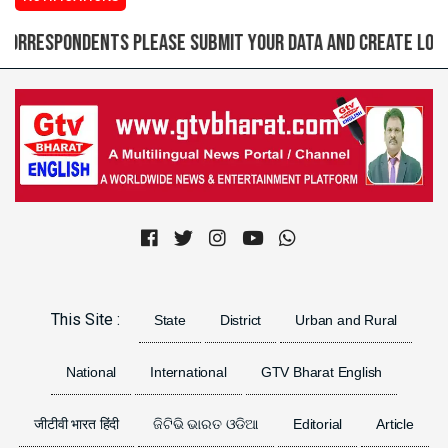
spondents please submit your data and create login ID f
Previous
Next
This Site :
State
District
Urban and Rural
National
International
GTV Bharat English
जीटीवी भारत हिंदी
ଜିଟିଭି ଭାରତ ଓଡିଆ
Editorial
Article