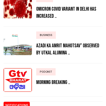
Omicron Covid variant in Delhi has
increased ..
BUSINESS
AZADI KA AMRIT MAHOTSAV” OBSERVED
BY UTKAL ALUMINA ..
PODCAST
MORNING BREAKING ..
NOTIFICATIONS