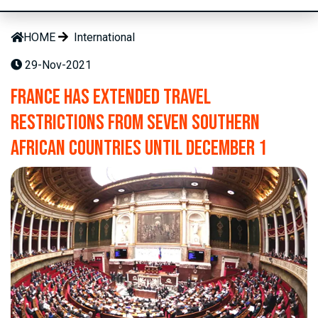
HOME
International
29-Nov-2021
France has extended travel
restrictions from seven southern
African countries until December 1