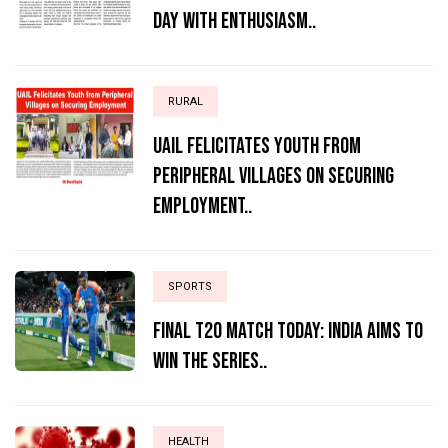
Day with Enthusiasm..
RURAL
UAIL Felicitates Youth from
Peripheral Villages on Securing
Employment..
SPORTS
Final T20 match today: India aims to
win the series..
HEALTH