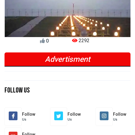
2292
0
Advertisment
Previous
Next
Previous
Next
Follow Us
Follow
Follow
Follow
Us
Us
Us
Follow