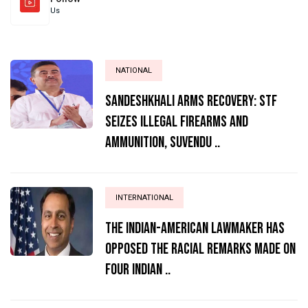
Us
NATIONAL
Sandeshkhali Arms Recovery: STF
Seizes Illegal Firearms and
Ammunition, Suvendu ..
INTERNATIONAL
The Indian-American lawmaker has
opposed the racial remarks made on
four Indian ..