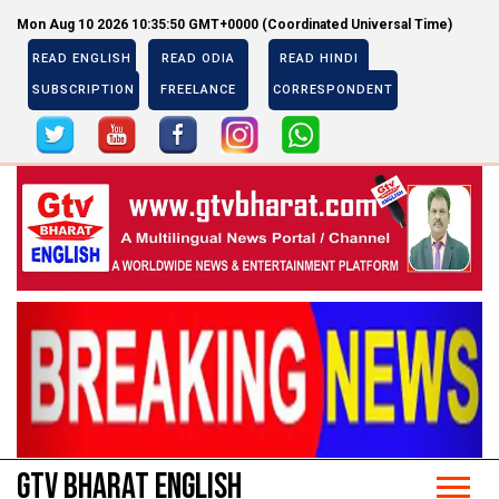
Mon Aug 10 2026 10:35:50 GMT+0000 (Coordinated Universal Time)
READ ENGLISH
READ ODIA
READ HINDI
SUBSCRIPTION
FREELANCE
CORRESPONDENT
Previous
Next
Previous
Next
GTV BHARAT ENGLISH