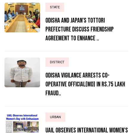
STATE
Odisha and Japan’s Tottori
Prefecture Discuss Friendship
Agreement to Enhance ..
DISTRICT
ODISHA VIGILANCE ARRESTS CO-
OPERATIVE OFFICIAL(MD) IN RS.75 LAKH
FRAUD..
URBAN
UAIL Observes International Women’s