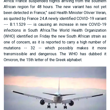
Africa."France suspended flights arriving from the southern
African region for 48 hours. The new variant has not yet
been detected in France," said Health Minister Olivier Veran,
as quoted by France 24.A newly identified COVID-19 variant
--- B.1.1.529 --- is causing an increase in new COVID-19
infections in South Africa.The World Health Organization
(WHO) identified on Friday the new South African strain as
one of concern, as it is reported to carry a high number of
mutations -- 32 -- which possibly makes it more
transmissible and dangerous. The WHO has dubbed it
Omicron, the 15th letter of the Greek alphabet.